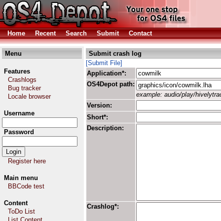
Home
Recent
Search
Submit
Contact
Menu
Submit crash log
[Submit File]
Features
Application*:
Crashlogs
OS4Depot path:
Bug tracker
example: audio/play/hivelytrac
Locale browser
Version:
Username
Short*:
Description:
Password
Register here
Main menu
BBCode test
Content
Crashlog*:
ToDo List
List Content