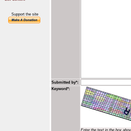
Support the site
Submitted by*:
Keyword*:
Enter the text in the box abo