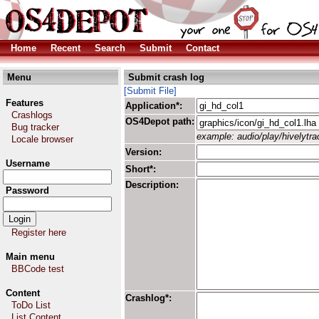
Home
Recent
Search
Submit
Contact
Menu
Submit crash log
[Submit File]
Features
Application*:
Crashlogs
OS4Depot path:
Bug tracker
example: audio/play/hivelytrac
Locale browser
Version:
Username
Short*:
Description:
Password
Register here
Main menu
BBCode test
Content
Crashlog*:
ToDo List
List Content