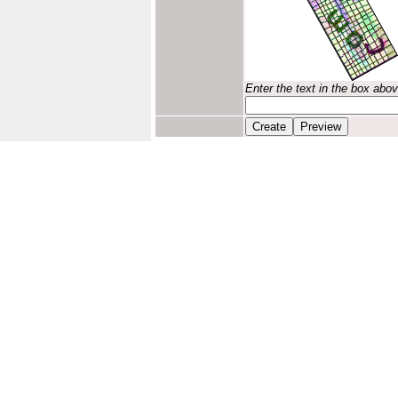
Enter the text in the box abo