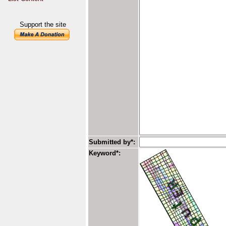
Support the site
Submitted by*:
Keyword*: