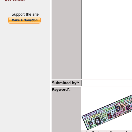
Support the site
Submitted by*:
Keyword*: