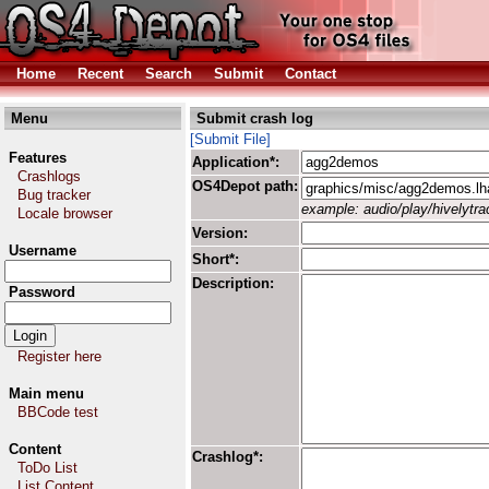
Home
Recent
Search
Submit
Contact
Menu
Submit crash log
[Submit File]
Features
Application*:
Crashlogs
OS4Depot path:
Bug tracker
example: audio/play/hivelytrac
Locale browser
Version:
Username
Short*:
Description:
Password
Register here
Main menu
BBCode test
Content
Crashlog*:
ToDo List
List Content