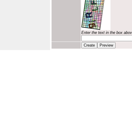
Enter the text in the box abo