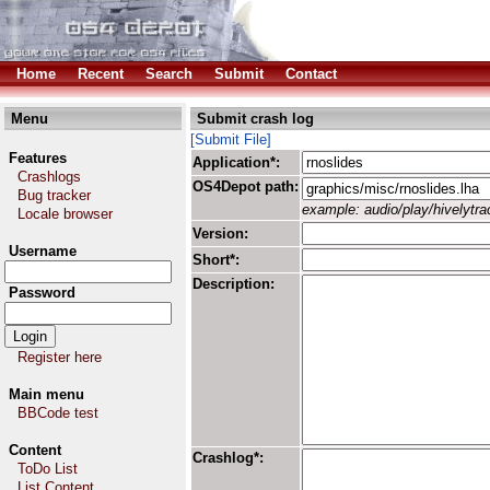
Home
Recent
Search
Submit
Contact
Menu
Submit crash log
[Submit File]
Features
Application*:
Crashlogs
OS4Depot path:
Bug tracker
example: audio/play/hivelytrac
Locale browser
Version:
Username
Short*:
Description:
Password
Register here
Main menu
BBCode test
Content
Crashlog*:
ToDo List
List Content