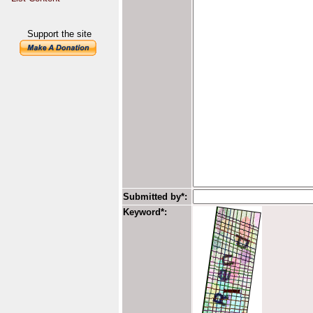
Support the site
Submitted by*:
Keyword*: