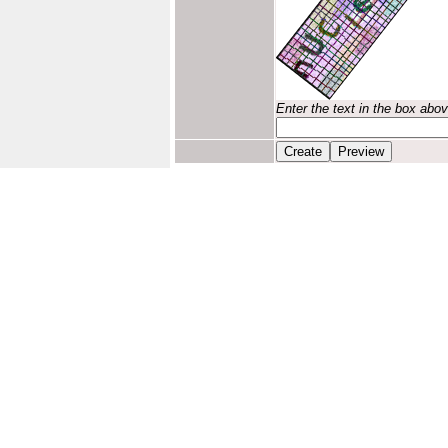
Enter the text in the box abo