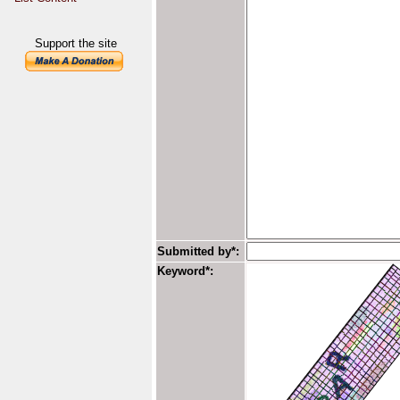
Support the site
Submitted by*:
Keyword*: