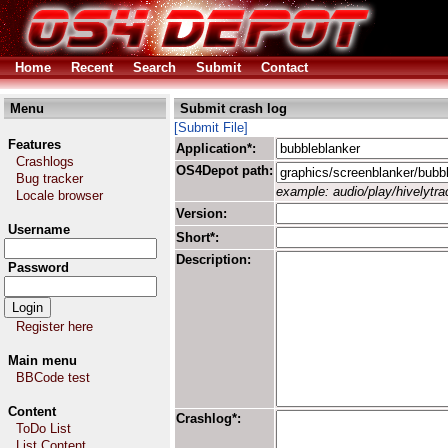
Home
Recent
Search
Submit
Contact
Menu
Submit crash log
[Submit File]
Features
Application*:
Crashlogs
OS4Depot path:
Bug tracker
example: audio/play/hivelytrac
Locale browser
Version:
Username
Short*:
Description:
Password
Register here
Main menu
BBCode test
Content
Crashlog*:
ToDo List
List Content