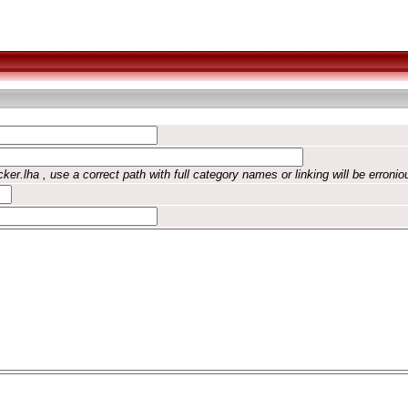
ker.lha , use a correct path with full category names or linking will be erronio