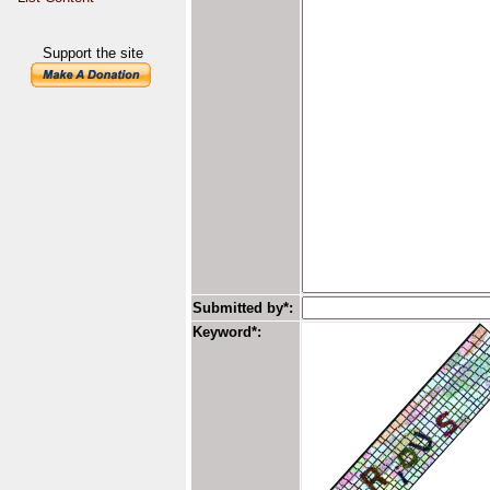
Support the site
Submitted by*:
Keyword*: