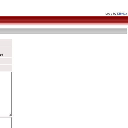
Logo by
DBAlex
us