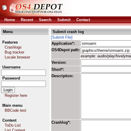
Home
Recent
Search
Submit
Contact
Menu
Submit crash log
[Submit File]
Features
Application*:
Crashlogs
OS4Depot path:
Bug tracker
example: audio/play/hivelytrac
Locale browser
Version:
Username
Short*:
Description:
Password
Register here
Main menu
BBCode test
Content
Crashlog*:
ToDo List
List Content