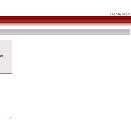
Logo by
Angel
us