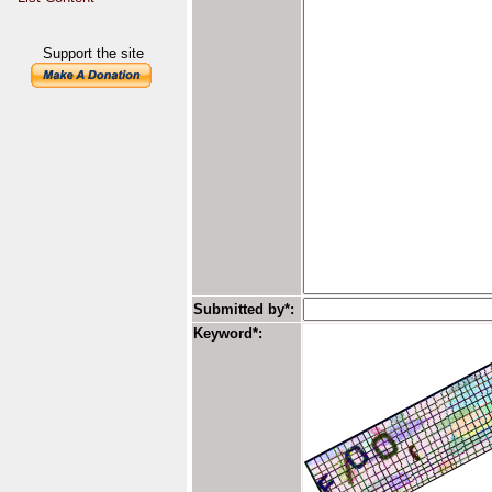
Support the site
Submitted by*:
Keyword*: