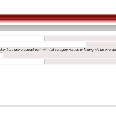
ker.lha , use a correct path with full category names or linking will be erronio