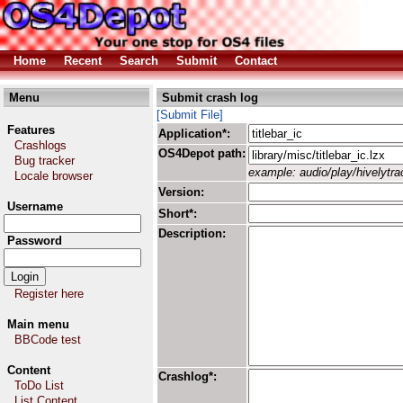
Home
Recent
Search
Submit
Contact
Menu
Submit crash log
[Submit File]
Features
Application*:
Crashlogs
OS4Depot path:
Bug tracker
example: audio/play/hivelytrac
Locale browser
Version:
Username
Short*:
Description:
Password
Register here
Main menu
BBCode test
Content
Crashlog*:
ToDo List
List Content