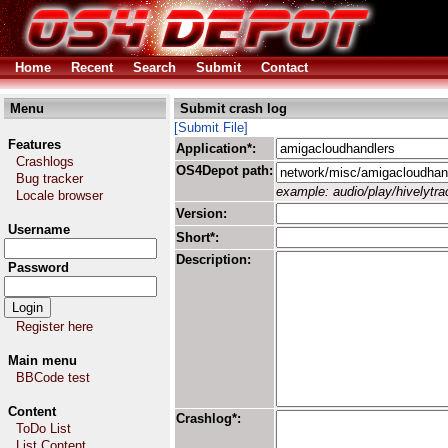
Home
Recent
Search
Submit
Contact
Menu
Submit crash log
[Submit File]
Features
Application*:
Crashlogs
OS4Depot path:
Bug tracker
example: audio/play/hivelytrac
Locale browser
Version:
Username
Short*:
Description:
Password
Register here
Main menu
BBCode test
Content
Crashlog*:
ToDo List
List Content