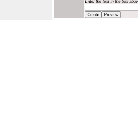
Enter the text in the box abo