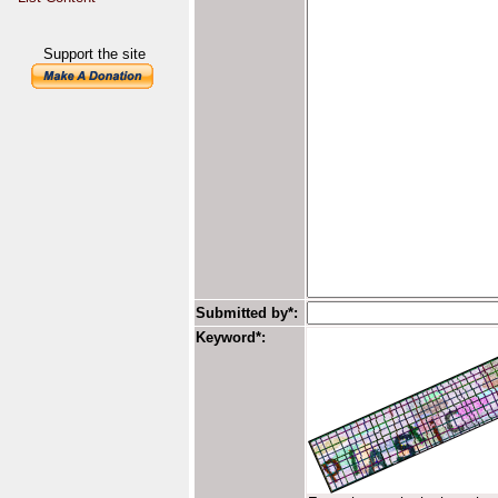
Support the site
Submitted by*:
Keyword*: