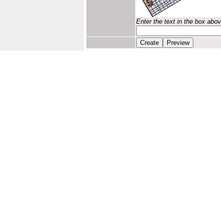
Enter the text in the box abo