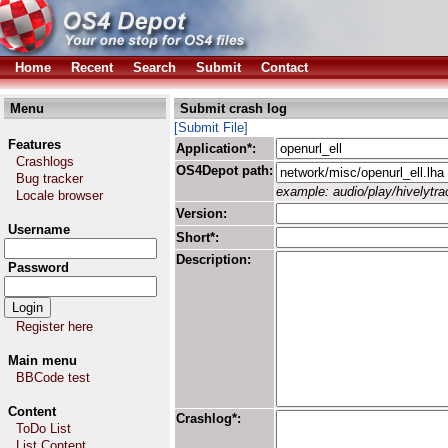
Home
Recent
Search
Submit
Contact
Menu
Submit crash log
[Submit File]
Features
Application*:
Crashlogs
OS4Depot path:
Bug tracker
example: audio/play/hivelytrac
Locale browser
Version:
Username
Short*:
Description:
Password
Register here
Main menu
BBCode test
Content
Crashlog*:
ToDo List
List Content