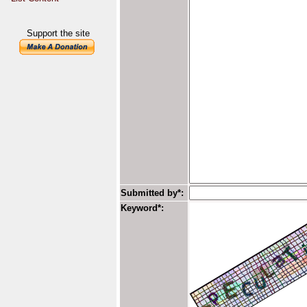
Support the site
Submitted by*:
Keyword*: