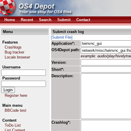
Home
Recent
Search
Submit
Contact
Menu
Submit crash log
[Submit File]
Features
Application*:
Crashlogs
OS4Depot path:
Bug tracker
example: audio/play/hivelytrac
Locale browser
Version:
Username
Short*:
Description:
Password
Register here
Main menu
BBCode test
Content
Crashlog*:
ToDo List
List Content