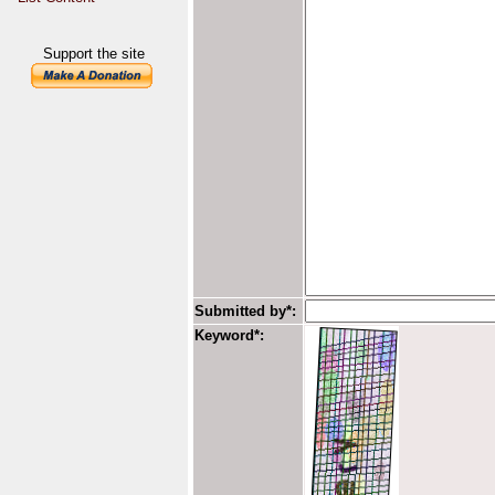
Support the site
Submitted by*:
Keyword*: