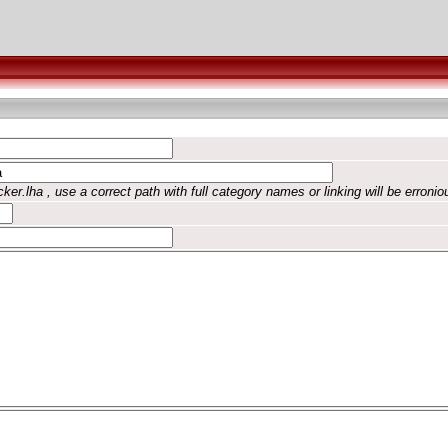
ker.lha , use a correct path with full category names or linking will be erronio