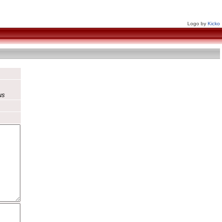
Logo by
Kicko
us