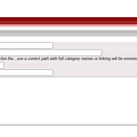
ker.lha , use a correct path with full category names or linking will be erronio