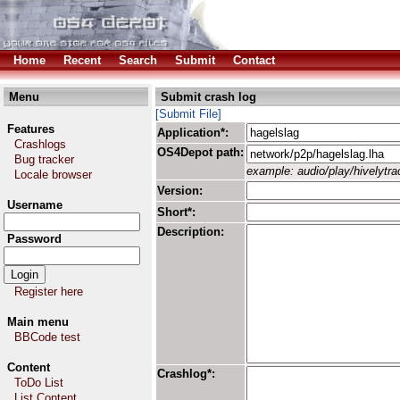
Home
Recent
Search
Submit
Contact
Menu
Submit crash log
[Submit File]
Features
Application*:
Crashlogs
OS4Depot path:
Bug tracker
example: audio/play/hivelytrac
Locale browser
Version:
Username
Short*:
Description:
Password
Register here
Main menu
BBCode test
Content
Crashlog*:
ToDo List
List Content