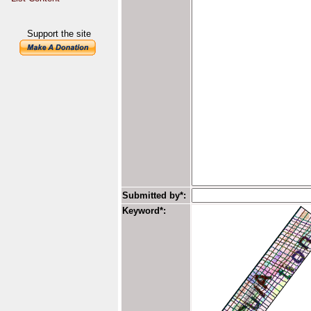
Support the site
Submitted by*:
Keyword*: