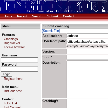
Home
Recent
Search
Submit
Contact
Menu
Submit crash log
[Submit File]
Features
Application*:
Crashlogs
OS4Depot path:
Bug tracker
example: audio/play/hivelytrac
Locale browser
Version:
Username
Short*:
Description:
Password
Register here
Main menu
BBCode test
Content
Crashlog*:
ToDo List
List Content