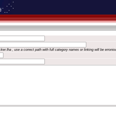
ker.lha , use a correct path with full category names or linking will be erronio