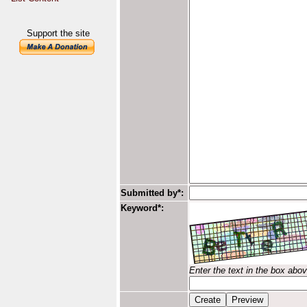
Support the site
Submitted by*:
Keyword*:
Enter the text in the box abo