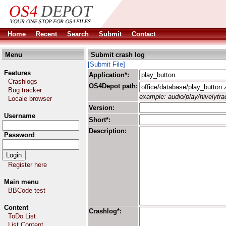
Home
Recent
Search
Submit
Contact
Menu
Submit crash log
[Submit File]
Features
Application*:
Crashlogs
OS4Depot path:
Bug tracker
example: audio/play/hivelytrac
Locale browser
Version:
Username
Short*:
Description:
Password
Register here
Main menu
BBCode test
Content
Crashlog*:
ToDo List
List Content