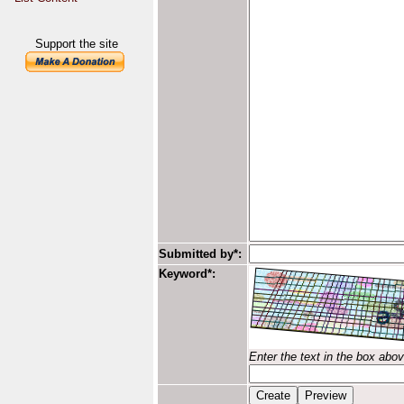
Support the site
Submitted by*:
Keyword*:
Enter the text in the box abo