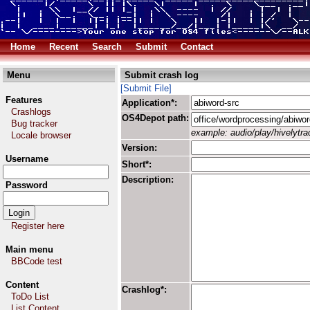
Home
Recent
Search
Submit
Contact
Menu
Submit crash log
[Submit File]
Features
Application*:
Crashlogs
OS4Depot path:
Bug tracker
example: audio/play/hivelytrac
Locale browser
Version:
Username
Short*:
Description:
Password
Register here
Main menu
BBCode test
Content
Crashlog*:
ToDo List
List Content