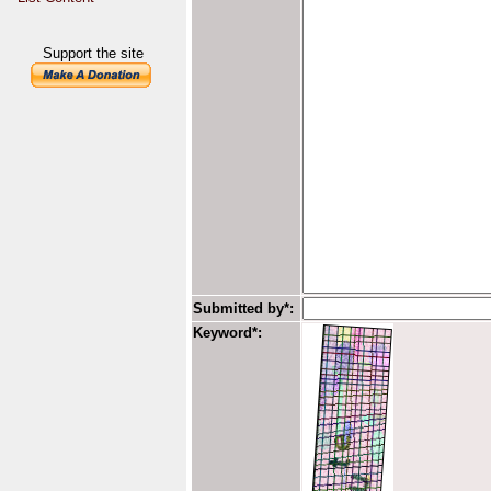
Support the site
Submitted by*:
Keyword*: