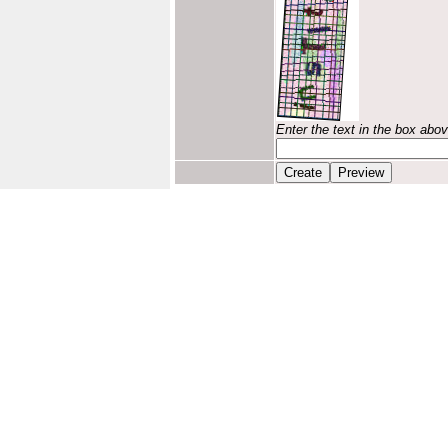
Enter the text in the box abo