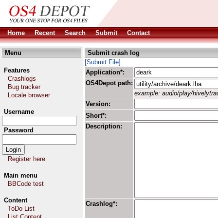
Home
Recent
Search
Submit
Contact
Menu
Submit crash log
[Submit File]
Features
Application*:
Crashlogs
OS4Depot path:
Bug tracker
example: audio/play/hivelytrac
Locale browser
Version:
Username
Short*:
Description:
Password
Register here
Main menu
BBCode test
Content
Crashlog*:
ToDo List
List Content