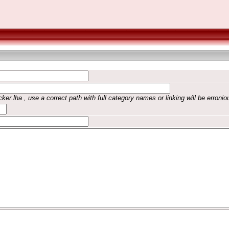
ker.lha , use a correct path with full category names or linking will be erronio