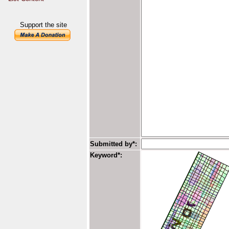
Support the site
Submitted by*:
Keyword*: