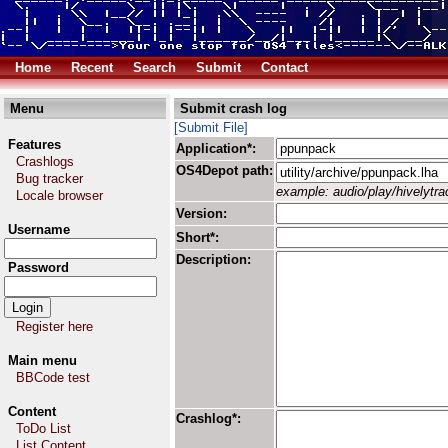
Home
Recent
Search
Submit
Contact
Menu
Submit crash log
[Submit File]
Features
Application*:
Crashlogs
OS4Depot path:
Bug tracker
example: audio/play/hivelytrac
Locale browser
Version:
Username
Short*:
Description:
Password
Register here
Main menu
BBCode test
Content
Crashlog*:
ToDo List
List Content