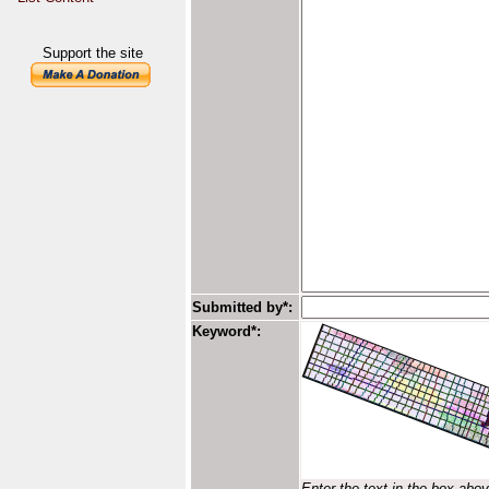
Support the site
Submitted by*:
Keyword*:
Enter the text in the box abo