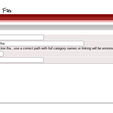
ker.lha , use a correct path with full category names or linking will be erronio