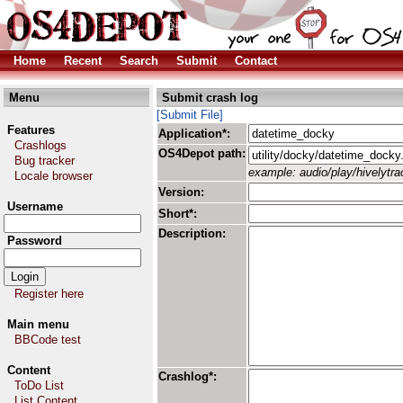
Home
Recent
Search
Submit
Contact
Menu
Submit crash log
[Submit File]
Features
Application*:
Crashlogs
OS4Depot path:
Bug tracker
example: audio/play/hivelytrac
Locale browser
Version:
Username
Short*:
Description:
Password
Register here
Main menu
BBCode test
Content
Crashlog*:
ToDo List
List Content