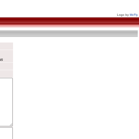
Logo by
McFly
us