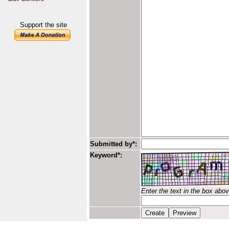
Support the site
Submitted by*:
Keyword*:
Enter the text in the box abo