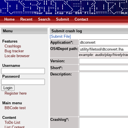
Home
Recent
Search
Submit
Contact
Menu
Submit crash log
[Submit File]
Features
Application*:
Crashlogs
OS4Depot path:
Bug tracker
example: audio/play/hivelytrac
Locale browser
Version:
Username
Short*:
Description:
Password
Register here
Main menu
BBCode test
Content
Crashlog*:
ToDo List
List Content