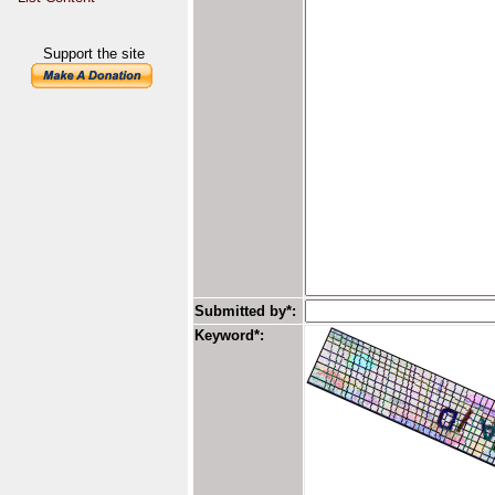
Support the site
Submitted by*:
Keyword*: