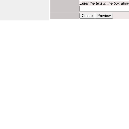
Enter the text in the box abo