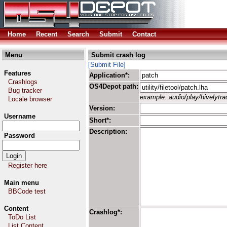
Home
Recent
Search
Submit
Contact
Menu
Submit crash log
[Submit File]
Features
Application*:
Crashlogs
OS4Depot path:
Bug tracker
example: audio/play/hivelytrac
Locale browser
Version:
Username
Short*:
Description:
Password
Register here
Main menu
BBCode test
Content
Crashlog*:
ToDo List
List Content