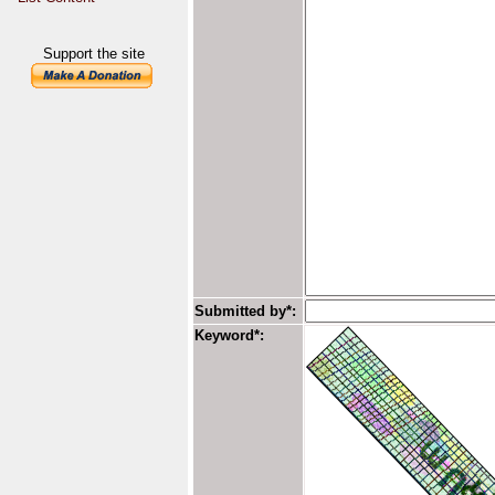
Support the site
Submitted by*:
Keyword*: