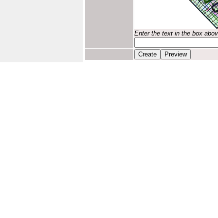
Enter the text in the box abo