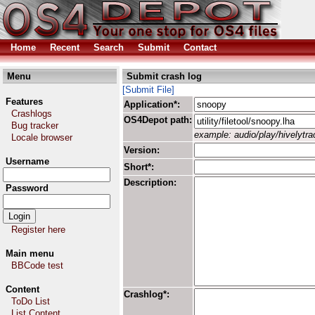
Home
Recent
Search
Submit
Contact
Menu
Submit crash log
[Submit File]
Features
Application*:
Crashlogs
OS4Depot path:
Bug tracker
example: audio/play/hivelytrac
Locale browser
Version:
Username
Short*:
Description:
Password
Register here
Main menu
BBCode test
Content
Crashlog*:
ToDo List
List Content