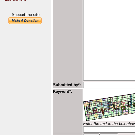
Support the site
Submitted by*:
Keyword*:
Enter the text in the box abo