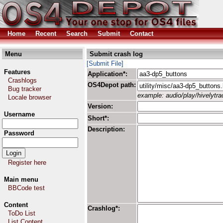
Home
Recent
Search
Submit
Contact
Menu
Submit crash log
[Submit File]
Features
Application*:
Crashlogs
OS4Depot path:
Bug tracker
example: audio/play/hivelytrac
Locale browser
Version:
Username
Short*:
Description:
Password
Register here
Main menu
BBCode test
Content
Crashlog*:
ToDo List
List Content