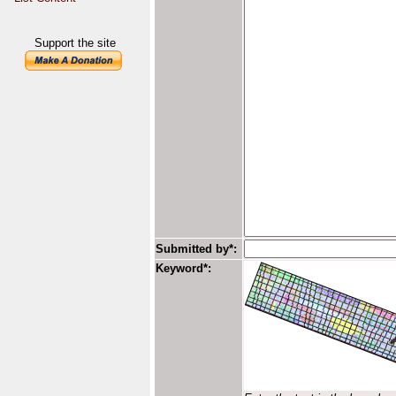
Support the site
Submitted by*:
Keyword*: