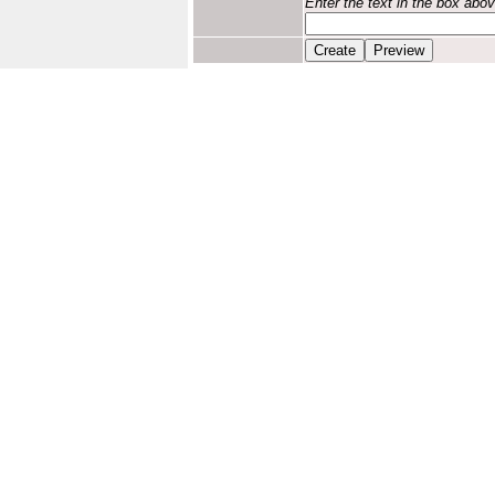
Enter the text in the box abo