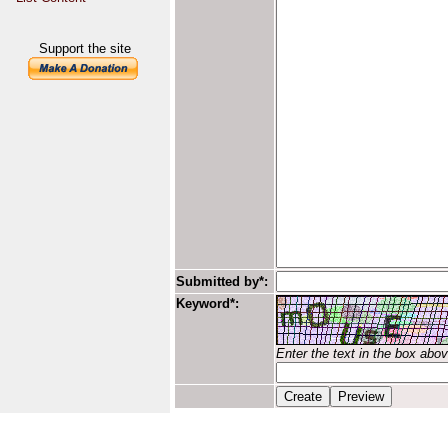
Support the site
Submitted by*:
Keyword*:
Enter the text in the box abo