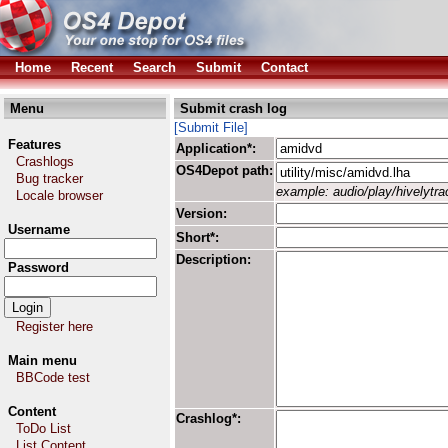
Home
Recent
Search
Submit
Contact
Menu
Submit crash log
[Submit File]
Features
Application*:
Crashlogs
OS4Depot path:
Bug tracker
example: audio/play/hivelytrac
Locale browser
Version:
Username
Short*:
Description:
Password
Register here
Main menu
BBCode test
Content
Crashlog*:
ToDo List
List Content