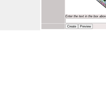
Enter the text in the box abo