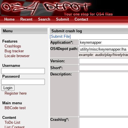
Home
Recent
Search
Submit
Contact
Menu
Submit crash log
[Submit File]
Features
Application*:
Crashlogs
OS4Depot path:
Bug tracker
example: audio/play/hivelytrac
Locale browser
Version:
Username
Short*:
Description:
Password
Register here
Main menu
BBCode test
Content
Crashlog*:
ToDo List
List Content