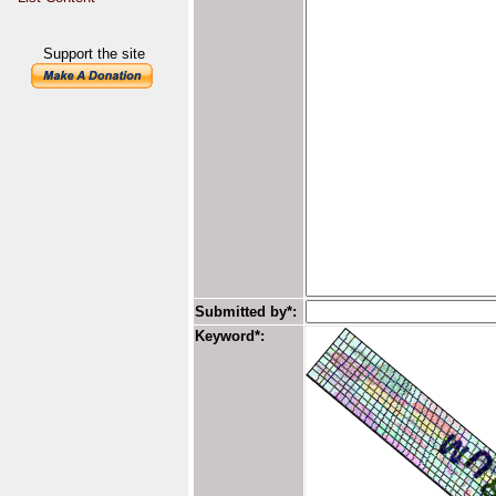
Support the site
Submitted by*:
Keyword*: