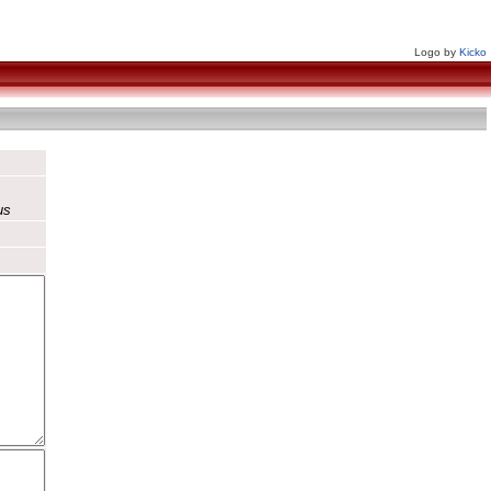
Logo by
Kicko
us