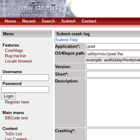
Home
Recent
Search
Submit
Contact
Menu
Submit crash log
[Submit File]
Features
Application*:
Crashlogs
OS4Depot path:
Bug tracker
example: audio/play/hivelytrac
Locale browser
Version:
Username
Short*:
Description:
Password
Register here
Main menu
BBCode test
Content
Crashlog*:
ToDo List
List Content