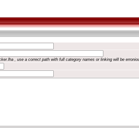
ker.lha , use a correct path with full category names or linking will be erronio