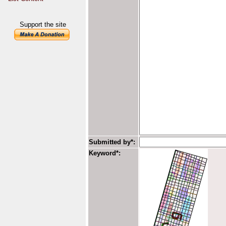
Support the site
Submitted by*:
Keyword*: