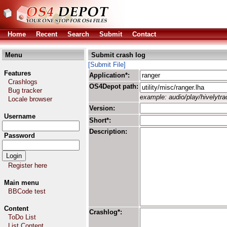
Home
Recent
Search
Submit
Contact
Menu
Submit crash log
[Submit File]
Features
Application*:
Crashlogs
OS4Depot path:
Bug tracker
example: audio/play/hivelytrac
Locale browser
Version:
Username
Short*:
Description:
Password
Register here
Main menu
BBCode test
Content
Crashlog*:
ToDo List
List Content