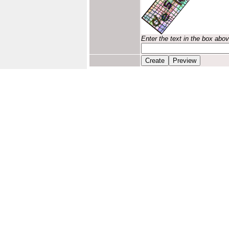
Enter the text in the box abo