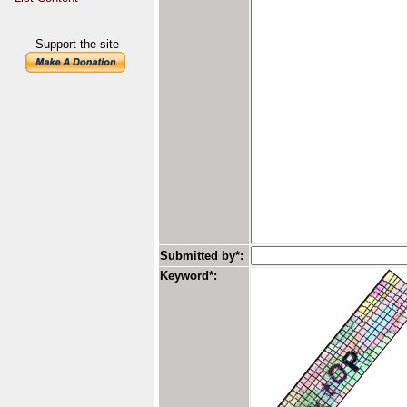
Support the site
Submitted by*:
Keyword*: