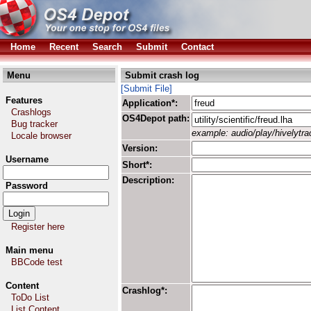
Home
Recent
Search
Submit
Contact
Menu
Submit crash log
[Submit File]
Features
Application*:
Crashlogs
OS4Depot path:
Bug tracker
example: audio/play/hivelytrac
Locale browser
Version:
Username
Short*:
Description:
Password
Register here
Main menu
BBCode test
Content
Crashlog*:
ToDo List
List Content