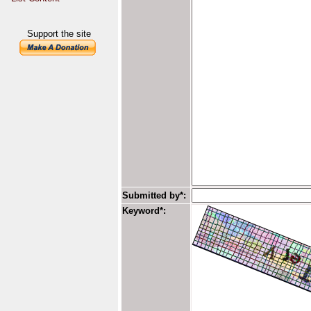
Support the site
Submitted by*:
Keyword*: