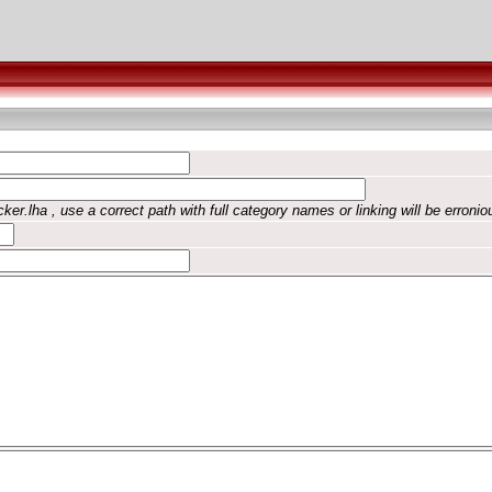
ker.lha , use a correct path with full category names or linking will be erronio