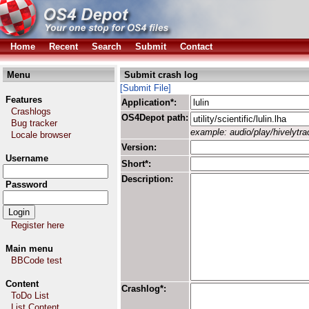
Home
Recent
Search
Submit
Contact
Menu
Submit crash log
[Submit File]
Features
Application*:
Crashlogs
OS4Depot path:
Bug tracker
example: audio/play/hivelytrac
Locale browser
Version:
Username
Short*:
Description:
Password
Register here
Main menu
BBCode test
Content
Crashlog*:
ToDo List
List Content