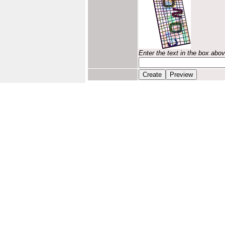
Enter the text in the box abo