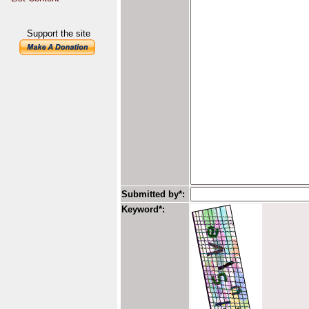
Support the site
Submitted by*:
Keyword*: