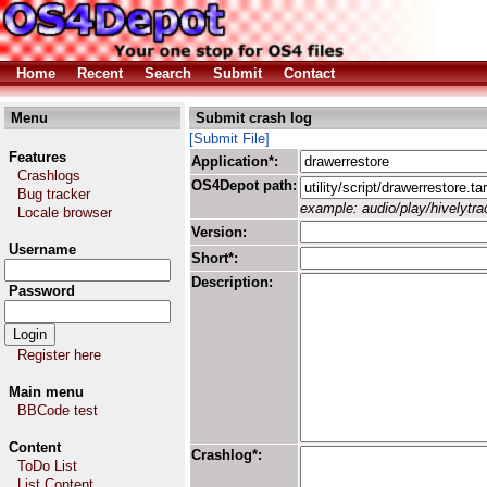
Home
Recent
Search
Submit
Contact
Menu
Submit crash log
[Submit File]
Features
Application*:
Crashlogs
OS4Depot path:
Bug tracker
example: audio/play/hivelytrac
Locale browser
Version:
Username
Short*:
Description:
Password
Register here
Main menu
BBCode test
Content
Crashlog*:
ToDo List
List Content