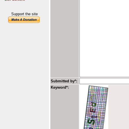
Support the site
Submitted by*:
Keyword*: