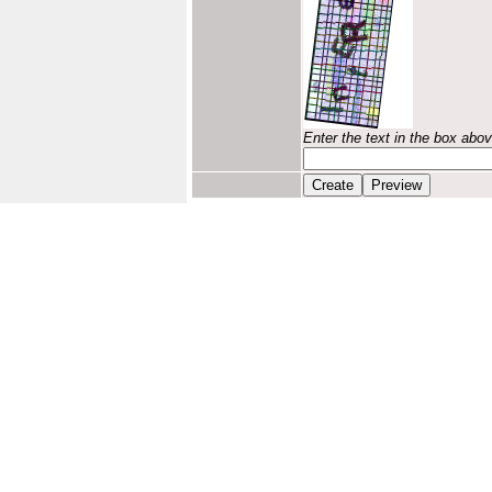
Enter the text in the box abo