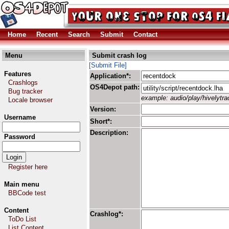
Home
Recent
Search
Submit
Contact
Menu
Submit crash log
[Submit File]
Features
Application*:
Crashlogs
OS4Depot path:
Bug tracker
example: audio/play/hivelytrac
Locale browser
Version:
Username
Short*:
Description:
Password
Register here
Main menu
BBCode test
Content
Crashlog*:
ToDo List
List Content