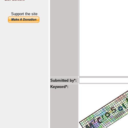
Support the site
Submitted by*:
Keyword*: