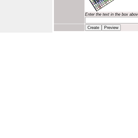
Enter the text in the box abo