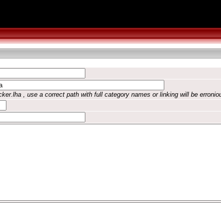
ker.lha , use a correct path with full category names or linking will be erronio