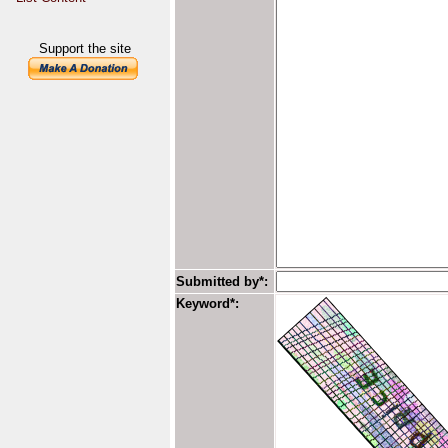
Support the site
Submitted by*:
Keyword*: