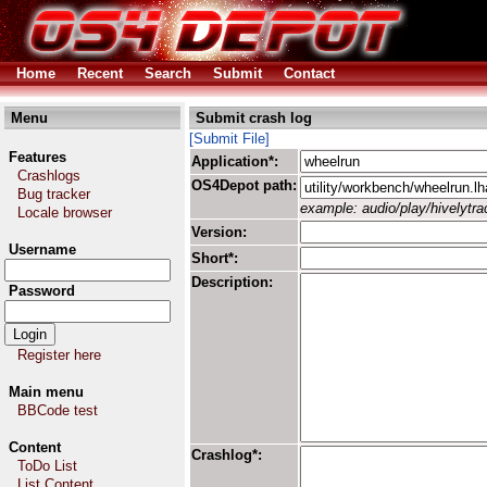
Home
Recent
Search
Submit
Contact
Menu
Submit crash log
[Submit File]
Features
Application*:
Crashlogs
OS4Depot path:
Bug tracker
example: audio/play/hivelytrac
Locale browser
Version:
Username
Short*:
Description:
Password
Register here
Main menu
BBCode test
Content
Crashlog*:
ToDo List
List Content