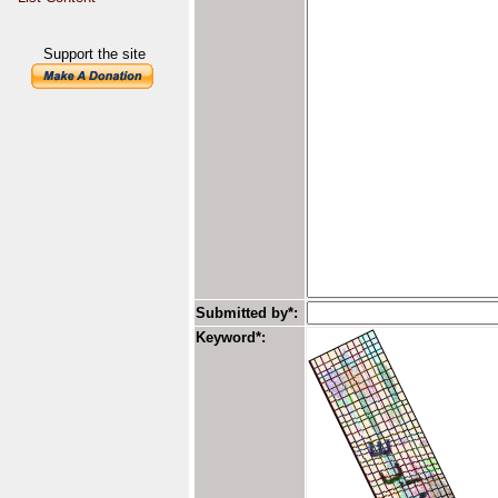
Support the site
Submitted by*:
Keyword*: