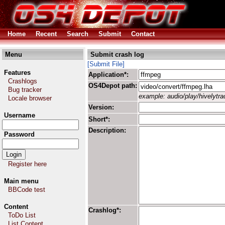
Home
Recent
Search
Submit
Contact
Menu
Submit crash log
[Submit File]
Features
Application*:
Crashlogs
OS4Depot path:
Bug tracker
example: audio/play/hivelytrac
Locale browser
Version:
Username
Short*:
Description:
Password
Register here
Main menu
BBCode test
Content
Crashlog*:
ToDo List
List Content