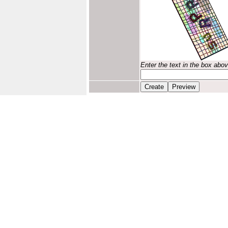
Enter the text in the box abo