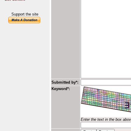
Support the site
Submitted by*:
Keyword*:
Enter the text in the box abo