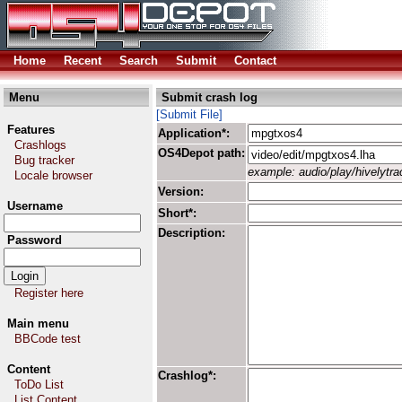
Home
Recent
Search
Submit
Contact
Menu
Submit crash log
[Submit File]
Features
Application*:
Crashlogs
OS4Depot path:
Bug tracker
example: audio/play/hivelytrac
Locale browser
Version:
Username
Short*:
Description:
Password
Register here
Main menu
BBCode test
Content
Crashlog*:
ToDo List
List Content