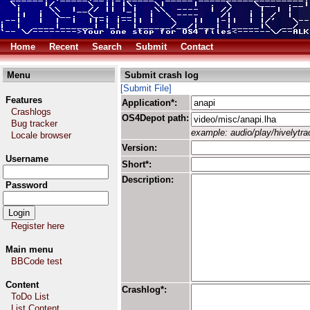
Home
Recent
Search
Submit
Contact
Menu
Submit crash log
[Submit File]
Features
Application*:
Crashlogs
OS4Depot path:
Bug tracker
example: audio/play/hivelytrac
Locale browser
Version:
Username
Short*:
Description:
Password
Register here
Main menu
BBCode test
Content
Crashlog*:
ToDo List
List Content