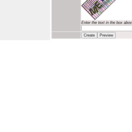
Enter the text in the box abo