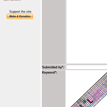
Support the site
Submitted by*:
Keyword*: