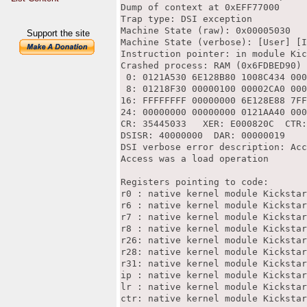
Dump of context at 0xEFF77000

Trap type: DSI exception

Machine State (raw): 0x00005030

Support the site
Machine State (verbose): [User] [I
Instruction pointer: in module Kic
Crashed process: RAM (0x6FDBED90)

 0: 0121A530 6E128B80 1008C434 000
 8: 01218F30 00000100 00002CA0 000
16: FFFFFFFF 00000000 6E128E88 7FF
24: 00000000 00000000 0121AA40 000
CR: 35445033   XER: E000820C  CTR:
DSISR: 40000000  DAR: 00000019

DSI verbose error description: Acc
Access was a load operation

Registers pointing to code:

r0 : native kernel module Kickstar
r6 : native kernel module Kickstar
r7 : native kernel module Kickstar
r8 : native kernel module Kickstar
r26: native kernel module Kickstar
r28: native kernel module Kickstar
r31: native kernel module Kickstar
ip : native kernel module Kickstar
lr : native kernel module Kickstar
ctr: native kernel module Kickstar