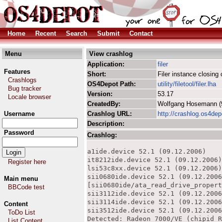
Home
Recent
Search
Submit
Contact
Menu
View crashlog
Application:
filer
Features
Short:
Filer instance closin
Crashlogs
OS4Depot Path:
utility/filetool/filer.lha
Bug tracker
Version:
53.17
Locale browser
CreatedBy:
Wolfgang Hosemann 
Username
Crashlog URL:
http://crashlog.os4dep
Description:
Password
Crashlog:
a1ide.device 52.1 (09.12.2006)

it8212ide.device 52.1 (09.12.2006)

Register here
lsi53c8xx.device 52.1 (09.12.2006)

sii0680ide.device 52.1 (09.12.2006
Main menu
[sii0680ide/ata_read_drive_propert
BBCode test
sii3112ide.device 52.1 (09.12.2006
sii3114ide.device 52.1 (09.12.2006
Content
sii3512ide.device 52.1 (09.12.2006
ToDo List
Detected: Radeon 7000/VE (chipid R
List Content