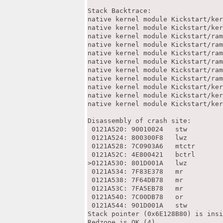
Stack Backtrace:

native kernel module Kickstart/ker
native kernel module Kickstart/ker
native kernel module Kickstart/ram
native kernel module Kickstart/ram
native kernel module Kickstart/ram
native kernel module Kickstart/ram
native kernel module Kickstart/ram
native kernel module Kickstart/ram
native kernel module Kickstart/ker
native kernel module Kickstart/ker
native kernel module Kickstart/ker
Disassembly of crash site:

 0121A520: 90010024   stw         
 0121A524: 800300F8   lwz         
 0121A528: 7C0903A6   mtctr       
 0121A52C: 4E800421   bctrl       
>0121A530: 801D001A   lwz         
 0121A534: 7F83E378   mr          
 0121A538: 7F64DB78   mr          
 0121A53C: 7FA5EB78   mr          
 0121A540: 7C00DB78   or          
 0121A544: 901D001A   stw         
Stack pointer (0x6E128B80) is insi
Redzone is OK (4)
