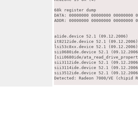
68k register dump

DATA: 00000000 00000000 00000000 0
ADDR: 00000000 00000000 00000000 0
a1ide.device 52.1 (09.12.2006)

it8212ide.device 52.1 (09.12.2006)

lsi53c8xx.device 52.1 (09.12.2006)

sii0680ide.device 52.1 (09.12.2006
[sii0680ide/ata_read_drive_propert
sii3112ide.device 52.1 (09.12.2006
sii3114ide.device 52.1 (09.12.2006
sii3512ide.device 52.1 (09.12.2006