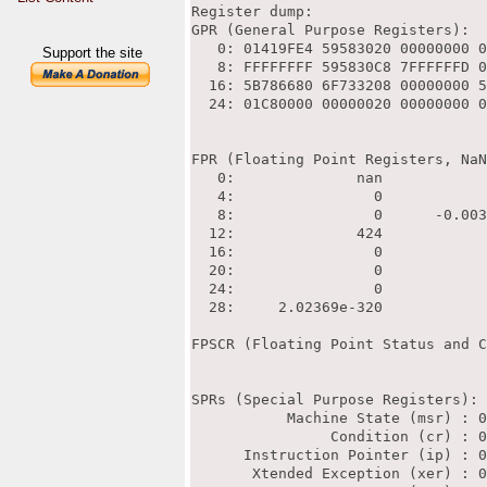
Support the site