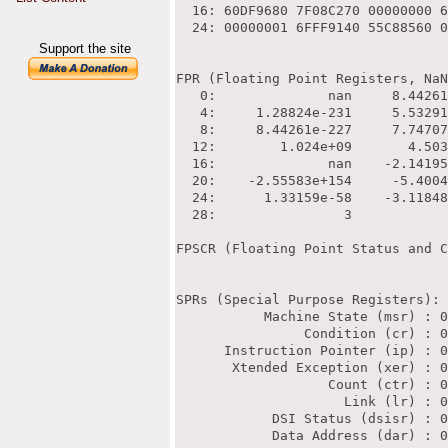
Support the site