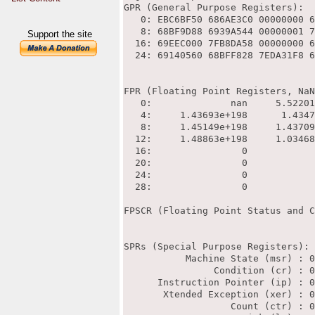
Support the site