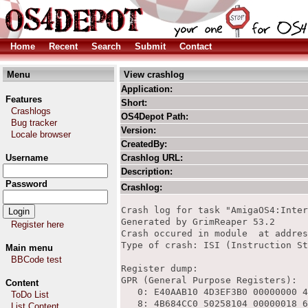
Home
Recent
Search
Submit
Contact
Menu
View crashlog
Application:
Features
Short:
Crashlogs
OS4Depot Path:
Bug tracker
Version:
Locale browser
CreatedBy:
Username
Crashlog URL:
Description:
Password
Crashlog:
Crash log for task "AmigaOS4:Internet/Timberwolf/timberwolf-bin"
Generated by GrimReaper 53.2
Crash occured in module  at address 0x6B1F210C
Type of crash: ISI (Instruction Storage Interrupt) exception

Register dump:
GPR (General Purpose Registers):
   0: E40AAB10 4D3EF3B0 00000000 4C33F834 00000000 00000000 4B684C60 00000300 
   8: 4B684CC0 50258104 00000018 6C1A7394 4B684CA0 5014A480 52BE7340 00000000 
  16: 50277680 6F9E1A58 00000000 5289EC40 4B684648 4DD38CC0 00000000 00000001 
  24: 4DD38CC0 4B6A4208 6D811938 4B684688 4B684668 4B684648 5025FA04 50258104 


FPR (Floating Point Registers, NaN = Not a Number):
   0:              nan     5.52201e+257      1.1297e+243     6.04938e-315 
   4:     6.04938e-315     6.04938e-315                0     6.04938e-315 
   8:                0                0     6.04938e-315                0 
  12:     6.04938e-315     1.03468e+243     1.34375e-175     5.26539e-287 
  16:     9.11583e-159    -2.25868e-292     3.47643e-179     1.76138e-163 
  20:      1.2642e-285      2.27818e-13     1.25295e+208    -8.51793e-292 
  24:     9.17104e-277     -3.15576e-29     6.84751e-160      3.6527e-276 
  28:     3.13153e-294      1.0167e-120     1.35451e+126      0.000732423 

FPSCR (Floating Point Status and Control Register): 0xA2004100


SPRs (Special Purpose Registers):
           Machine State (msr) : 0x0002F030
                Condition (cr) : 0x48842042
      Instruction Pointer (ip) : 0x6B1F210C
       Xtended Exception (xer) : 0x20000004
                   Count (ctr) : 0x6C1A7394
                     Link (lr) : 0x6C1B4F14
            DSI Status (dsisr) : 0x00800000
            Data Address (dar) : 0x4D3EF3E0



680x0 emulated registers:
DATA: A2185700 00000000 00000000 00000000 00000000 00000000 00000000 00000000 
ADDR: 5FFB8700 00000000 00000000 00000000 00000000 00000000 00000000 4D3EEF70 
FPU0:                0                0                0                0 
FPU4:                0                0                0                0 



Symbol info:
Instruction pointer 0x6B1F210C belongs to module "" (HUNK/Kickstart)

Stack trace:
    
    libfontconfig.so:IA__FcInitLoadConfig()+0x30 (section 1 @ 0x1015c)
    libfontconfig.so:IA__FcInit()+0x6C (section 1 @ 0x10810)
    libfontconfig.so:IA__FcConfigGetCurrent()+0x54 (section 1 @ 0xd40)
    libfontconfig.so:IA__FcInitBringUptoDate()+0x14 (section 1 @ 0x103a8)
    libxul.so:_ZN18gfxFontconfigUtils22UpdateFontListInternalEi()+0x64 (section 11 @ 0xdcec28)
    libxul.so:_ZN18gfxFontconfigUtilsC1Ev()+0x84 (section 11 @ 0xdcf33c)
    libxul.so:_ZN18gfxAmigaOSPlatformC1Ev()+0x6C (section 11 @ 0xdcc5c8)
    libxul.so:_ZN11gfxPlatform4InitEv()+0x6C (section 11 @ 0xdb64ec)
    libxul.so:_Z21nsThebesGfxModuleCtorv()+0x10 (section 11 @ 0xc9d430)
    libxul.so:_ZN22nsComponentManagerImpl11KnownModule4LoadEv()+0xC8 (section 11 @ 0xd54124)
    libxul.so:_ZN14nsFactoryEntry10GetFactoryEv()+0x44 (section 11 @ 0xd541b4)
    libxul.so:_ZN22nsComponentManagerImpl14CreateInstanceERK4nsIDP11nsISupportsS2_PPv()+0x84 (section 11 @ 0xd567d4)
    libxul.so:_Z18CallCreateInstanceRK4nsIDP11nsISupportsS1_PPv()+0x5C (section 11 @ 0xd08614)
    libxul.so:_ZN12nsBaseWidget10BaseCreateEP9nsIWidgetRK9nsIntRectPF13nsEventStatusP10nsGUIEventEP16nsIDeviceContextP11nsIAppShellP10nsIToolkitP16nsWidgetInitData()+0xF8 (section 11 @ 0xcb5e00)
    libxul.so:_ZN8nsWindow6CreateEP9nsIWidgetPvRK9nsIntRectPF13nsEventStatusP10nsGUIEventEP16nsIDeviceContextP11nsIAppShellP10nsIToolkitP16nsWidgetInitData()+0xEC (section 11 @ 0xcacea8)
    libxul.so:_ZN16nsWebShellWindow10InitializeEP12nsIXULWindowS1_P11nsIAppShellP6nsIURIiiiR16nsWidgetInitData()+0x200 (section 11 @ 0xafc628)
    libxul.so:_ZN17nsAppShellService19JustCreateTopWindowEP12nsIXULWindowP6nsIURIjiiiP11nsIAppShellPP16nsWebShellWindow()+0x2EC (section 11 @ 0xaf959c)
    libxul.so:_ZN17nsAppShellService18CreateHiddenWindowEP11nsIAppShell()+0x120 (section 11 @ 0xaf9904)
    libxul.so:_ZN12nsAppStartup18CreateHiddenWindowEv()+0x74 (section 11 @ 0xb0b904)
    libxul.so:XRE_main()+0x20E4 (section 11 @ 0x8330)
    timberwolf-bin:main()+0x204 (section 9 @ 0x490)
    native kernel module newlib.library.kmod+0x00002054
    native kernel module newlib.library.kmod+0x00002ca0
    native kernel module newlib.library.kmod+0x00002e64
    timberwolf-bin:_start()+0x174 (section 9 @ 0x174)
    native kernel module dos.library.kmod+0x00022a0c
    native kernel module kernel+0x0003c240
    native kernel module kernel+0x0003c2c0
    

PPC disassembly:
 6b1f2104: 4d44bc38   xori              r31,r24,8452
 6b1f2108: 4d44bc38   xori              r31,r24,8456
*6b1f210c: 4d44bc38   xori              r31,r24,8460
 6b1f2110: 4d44bc38   xori              r31,r24,8464
 6b1f2114: 4d44bc38   xori              r31,r24,8468

System information:

CPU 
 Model: AMCC PPC460EX V1.2 
 CPU speed: 1155 MHz 
 FSB speed: 231 MHz 
 Extensions:  

Machine 
 Machine name: Sam460ex 
 Memory: 2097152 KB 
 Extensions: bus.pci bus.pcie 

Expansion buses 
 PCI/AGP 
  00:04.0 Vendor 0x1095 Device 0x3512 
   Range 0: 00001000 - 00001008 (IO) 
   Range 1: 00001008 - 00001010 (IO) 
   Range 2: 00001010 - 00001018 (IO) 
   Range 3: 00001018 - 00001020 (IO) 
   Range 4: 00001020 - 00001030 (IO) 
  00:06.0 Vendor 0x126F Device 0x0501 
   Range 0: 84000000 - 88000000 (MEM) 
Register here
Main menu
BBCode test
Content
ToDo List
List Content