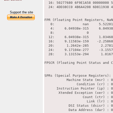
Support the site