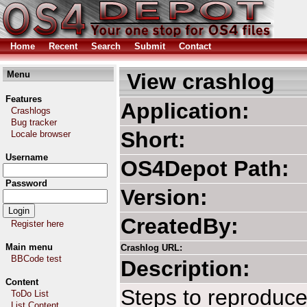
Home
Recent
Search
Submit
Contact
Menu
View crashlog
Features
Application:
Crashlogs
Bug tracker
Short:
Locale browser
Username
OS4Depot Path
Password
Version:
CreatedBy:
Register here
Main menu
Crashlog URL:
BBCode test
Description:
Content
Steps to reproduce
ToDo List
List Content