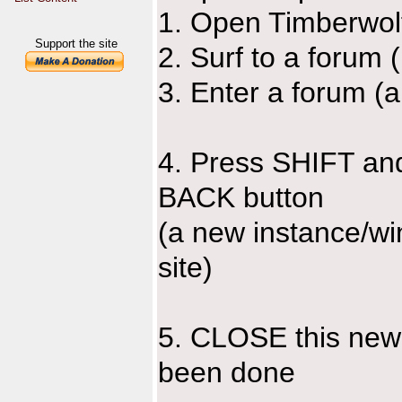
1. Open Timberwol
Support the site
2. Surf to a forum 
3. Enter a forum (
4. Press SHIFT and 
BACK button
(a new instance/wi
site)
5. CLOSE this new
been done