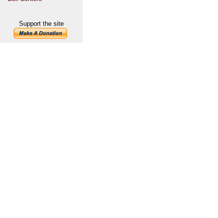
Support the site