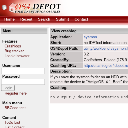
Home
Recent
Search
Submit
Contact
Menu
View crashlog
Application:
sysmon
Features
Short:
no IDETool information on 
Crashlogs
OS4Depot Path:
utility/workbench/sysmon.
Bug tracker
Version:
3.2
Locale browser
CreatedBy:
Godfathers_Palace (178.
Username
Crashlog URL:
http://crashlog.os4depot.n
Description:
Password
If you save the sysmon folder on an HDD with
rename the device to "AmigaOS_4.1_Boot" the 
Crashlog:
Register here
no output / device information und
Main menu
BBCode test
Content
ToDo List
List Content