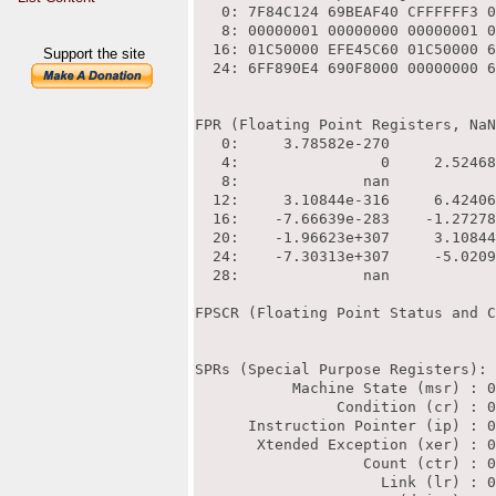
Support the site