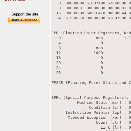
Support the site