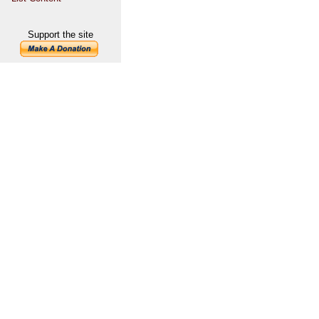
Support the site