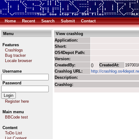
Home
Recent
Search
Submit
Contact
Menu
View crashlog
Application:
Features
Short:
Crashlogs
OS4Depot Path:
Bug tracker
Version:
Locale browser
CreatedBy:
()
CreatedAt:
197001
Username
Crashlog URL:
http://crashlog.os4depot.n
Description:
Password
Crashlog:
Register here
Main menu
BBCode test
Content
ToDo List
List Content