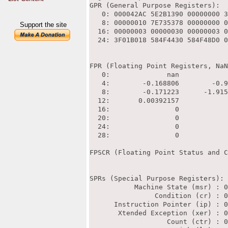
Support the site