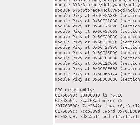
module SYS:Storage/Hollywood/holly
module SYS:Storage/Hollywood/holly
module Pixy at 0x6CF2A830 (section
module Pixy at 0x6CF31838 (section
module Pixy at 0x6CF2AF20 (section
module Pixy at 0x6CF27C68 (section
module Pixy at 0x6CF29E30 (section
module Pixy at 0x6CF29F1C (section
module Pixy at 0x6CF27958 (section
module Pixy at 0x6CE45E0C (section
module Pixy at 0x6CFB3E3C (section
module Pixy at 0x6CE2CC68 (section
module Pixy at 0x6CFAE008 (section
module Pixy at 0x6D066174 (section
module Pixy at 0x6D068CBC (section
PPC disassembly:

01768590: 38a00010 li r5,16

01768594: 7ca103a6 mtxer r5

*01768598: 7cc3642a lswx r6,r3,r12

0176859c: 7ccb389d .word 0x7CCB389
017685a0: 7d8c5a14 add r12,r12,r11