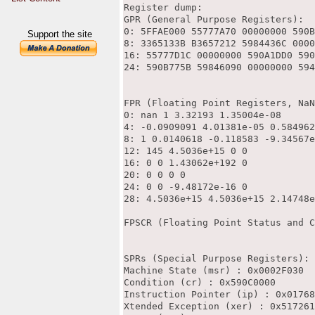
Register dump:

GPR (General Purpose Registers):

0: 5FFAE000 55777A70 00000000 590B
Support the site
8: 3365133B B3657212 5984436C 0000
16: 55777D1C 00000000 590A1DD0 590
24: 590B775B 59846090 00000000 594
FPR (Floating Point Registers, NaN
0: nan 1 3.32193 1.35004e-08

4: -0.0909091 4.01381e-05 0.584962
8: 1 0.0140618 -0.118583 -9.34567e
12: 145 4.5036e+15 0 0

16: 0 0 1.43062e+192 0

20: 0 0 0 0

24: 0 0 -9.48172e-16 0

28: 4.5036e+15 4.5036e+15 2.14748e
FPSCR (Floating Point Status and C
SPRs (Special Purpose Registers):

Machine State (msr) : 0x0002F030

Condition (cr) : 0x590C0000

Instruction Pointer (ip) : 0x01768
Xtended Exception (xer) : 0x517261