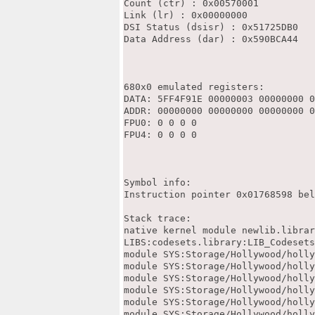
Count (ctr) : 0x00570001

Link (lr) : 0x00000000

DSI Status (dsisr) : 0x51725DB0

Data Address (dar) : 0x590BCA44

680x0 emulated registers:

DATA: 5FF4F91E 00000003 00000000 0
ADDR: 00000000 00000000 00000000 0
FPU0: 0 0 0 0

FPU4: 0 0 0 0

Symbol info:

Instruction pointer 0x01768598 bel
Stack trace:

native kernel module newlib.librar
LIBS:codesets.library:LIB_Codesets
module SYS:Storage/Hollywood/holly
module SYS:Storage/Hollywood/holly
module SYS:Storage/Hollywood/holly
module SYS:Storage/Hollywood/holly
module SYS:Storage/Hollywood/holly
module SYS:Storage/Hollywood/holly