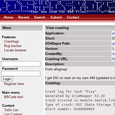
Home
Recent
Search
Submit
Contact
Menu
View crashlog
Application:
p
Features
Short:
D
Crashlogs
OS4Depot Path:
g
Bug tracker
Version:
1
Locale browser
CreatedBy:
o
Username
Crashlog URL:
h
Description:
Password
From afxgroup:
I get DSI on start on my sam 440 (updated to 
Crashlog:
Register here
Crash log for task "Pixy"

Main menu
Generated by GrimReaper 53.19

BBCode test
Crash occured in module newlib.lib
Type of crash: DSI (Data Storage I
Content
Alert number: 0x80000003

ToDo List
List Content