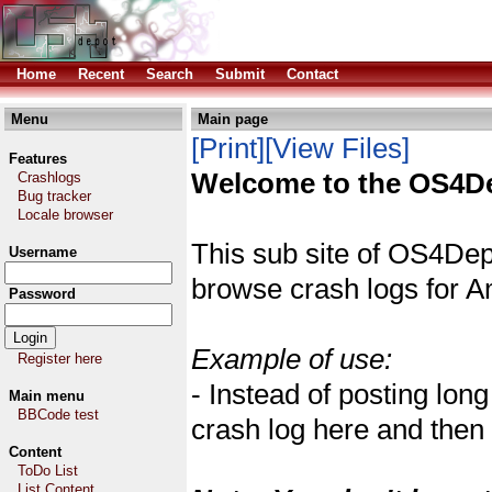
Home
Recent
Search
Submit
Contact
Menu
Main page
[Print]
[View Files]
Features
Welcome to the OS4De
Crashlogs
Bug tracker
Locale browser
This sub site of OS4Dep
Username
browse crash logs for 
Password
Example of use:
Register here
- Instead of posting lo
Main menu
BBCode test
crash log here and then r
Content
ToDo List
List Content