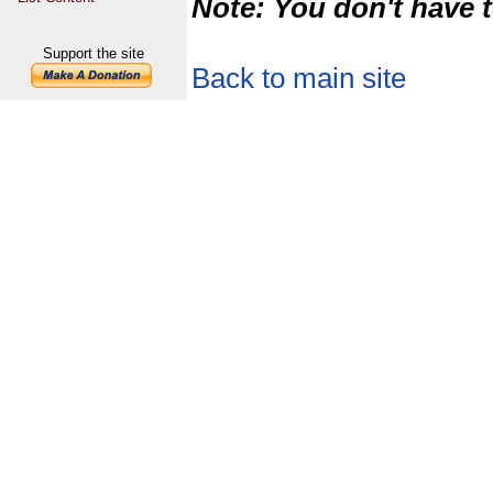
Note: You don't have t
Support the site
Back to main site