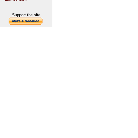
Support the site