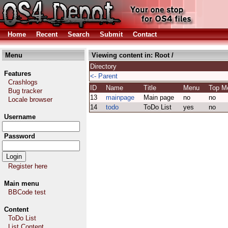
Home
Recent
Search
Submit
Contact
Menu
Viewing content in:
Root
/
Directory
Features
<- Parent
Crashlogs
ID
Name
Title
Menu
Top 
Bug tracker
13
mainpage
Main page
no
no
Locale browser
14
todo
ToDo List
yes
no
Username
Password
Register here
Main menu
BBCode test
Content
ToDo List
List Content