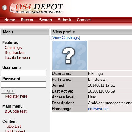
Home
Recent
Search
Submit
Contact
Menu
View profile
[View Crashlogs]
Features
Crashlogs
Bug tracker
Locale browser
Username
Username:
tekmage
Password
Full name:
Bill Borsari
Joined:
20140811 17:51
Last Active:
20200110 06:59
Register here
Access level:
User
Description:
AmiWest broadcaster and
Main menu
Homepage:
amiwest.net
BBCode test
Content
ToDo List
List Content