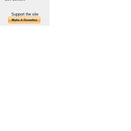
Support the site