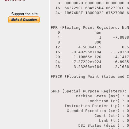
Support the site