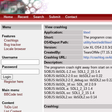
Home
Recent
Search
Submit
Contact
Menu
View crashlog
Application:
litexl
Features
Short:
The programm crash
Crashlogs
OS4Depot Path:
utility/text/edit/litex
Bug tracker
Version:
Lite XL OS4 2.0.3r
Locale browser
CreatedBy:
TearsOfMe (77.15
Username
Crashlog URL:
http://crashlog.os4
Description:
Password
The programm crash right away from start on
SOBJS:libSDL-1.2.so: SDL1_2_15 1.4
SOBJS:libSDL2-2.0.so: libSDL2.so 0.22
SOBJS:libSDL2-2.0_debug.so: libSDL2.so 0.2
Register here
SOBJS:libSDL_ttf.so: SDL_ttf 2.0.9
SOBJS:libSDL.a: SDL1_2_13 1.4
Main menu
SOBJS:libSDL.so: SDL1_2_15 1.4
BBCode test
SOBJS:libSDL2.so: libSDL2.so 0.14
Content
Crashlog:
ToDo List
List Content